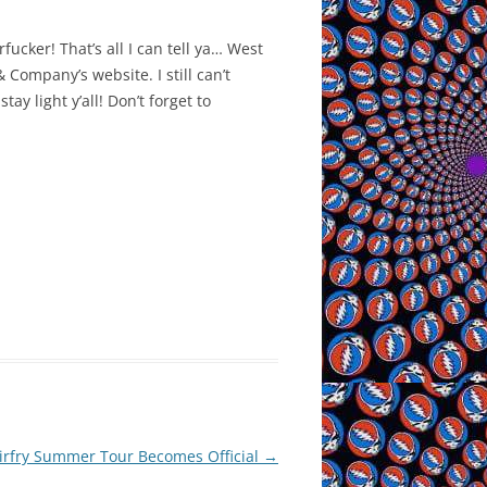
fucker! That’s all I can tell ya… West
 Company’s website. I still can’t
y light y’all! Don’t forget to
tirfry Summer Tour Becomes Official
→