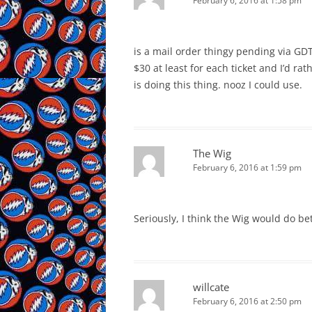
February 6, 2016 at 1:58 pm
is a mail order thingy pending via GDT
$30 at least for each ticket and I’d r
is doing this thing. nooz I could use.
The Wig
February 6, 2016 at 1:59 pm
Seriously, I think the Wig would do bet
willcate
February 6, 2016 at 2:50 pm