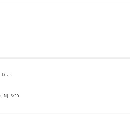
1:13 pm
, NJ. 6/20