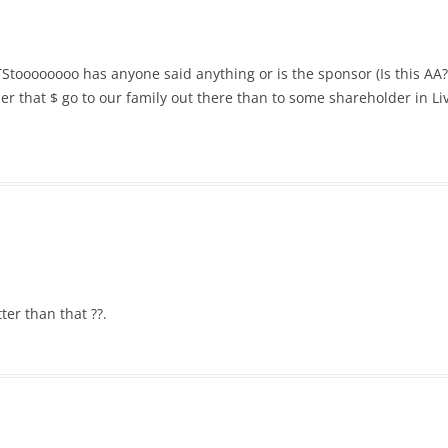
Stoooooooo has anyone said anything or is the sponsor (Is this AA?)
ather that $ go to our family out there than to some shareholder in 
ter than that ??.