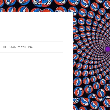
THE BOOK I’M WRITING