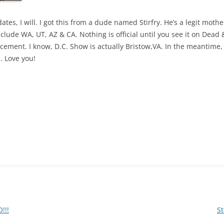
es, I will. I got this from a dude named Stirfry. He’s a legit mother
clude WA, UT, AZ & CA. Nothing is official until you see it on Dead &
ment. I know, D.C. Show is actually Bristow,VA. In the meantime, sta
. Love you!
!!!
S