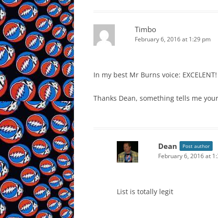
Timbo
February 6, 2016 at 1:29 pm
In my best Mr Burns voice: EXCELENT!
Thanks Dean, something tells me your s
Dean
Post author
February 6, 2016 at 1
List is totally legit