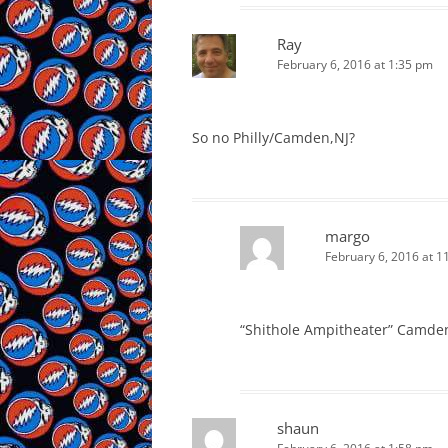
Ray
February 6, 2016 at 1:35 pm
So no Philly/Camden,NJ?
margo
February 6, 2016 at 1
“Shithole Ampitheater” Camden
shaun