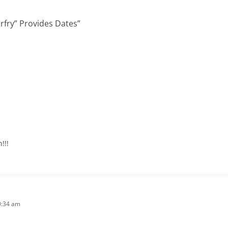
rfry” Provides Dates
”
!!!
0:34 am