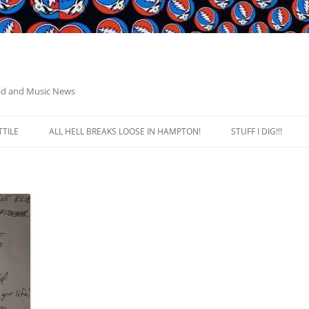
ead and Music News
TILE
ALL HELL BREAKS LOOSE IN HAMPTON!
STUFF I DIG!!!