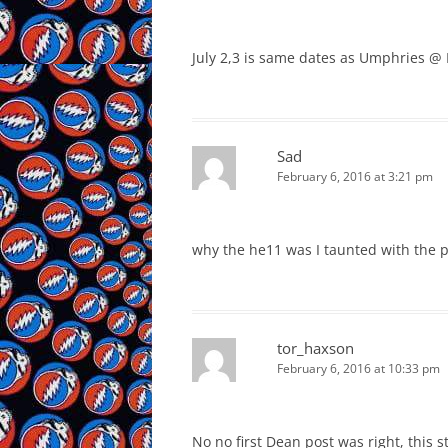
July 2,3 is same dates as Umphries @ 
Sad
February 6, 2016 at 3:21 pm
why the he11 was I taunted with the p
tor_haxson
February 6, 2016 at 10:33 pm
No no first Dean post was right, this sti