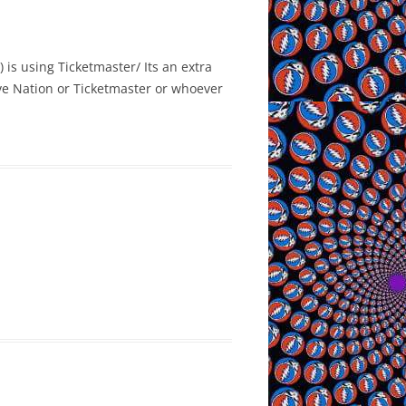
 is using Ticketmaster/ Its an extra
Live Nation or Ticketmaster or whoever