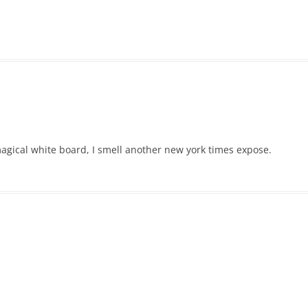
magical white board, I smell another new york times expose.