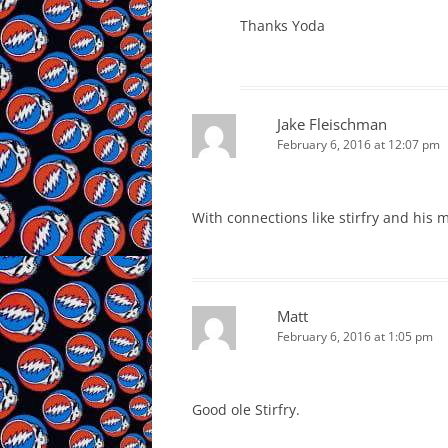
Thanks Yoda
Jake Fleischman
February 6, 2016 at 12:07 pm
With connections like stirfry and his 
Matt
February 6, 2016 at 1:05 pm
Good ole Stirfry.