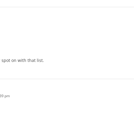
pot on with that list.
:39 pm