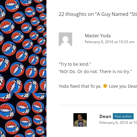
22 thoughts on “
A Guy Named “Sti
Master Yoda
February 6, 2016 at 10:23 am
“Try to be kind.”
“NO! Do. Or do not. There is no try.”
Yoda fixed that fo ya.
Love you Dean
Dean
Post author
February 6, 2016 at 1