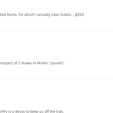
Red Rocks, for which I already have tickets… JEEEZ
rospect of 2 shows in Miami ? pissed !
rfry is a decoy to keep us off the trail.