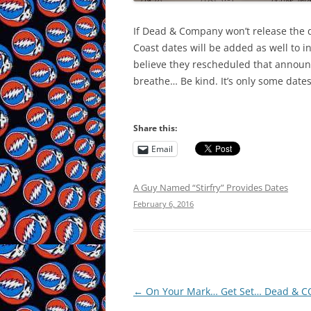
If Dead & Company won’t release the dat
Coast dates will be added as well to in
believe they rescheduled that announce
breathe… Be kind. It’s only some dates
Share this:
Email
A Guy Named “Stirfry” Provides Dates
February 6, 2016
Post
←
On Your Mark… Get Set… Dead & CO
navigation