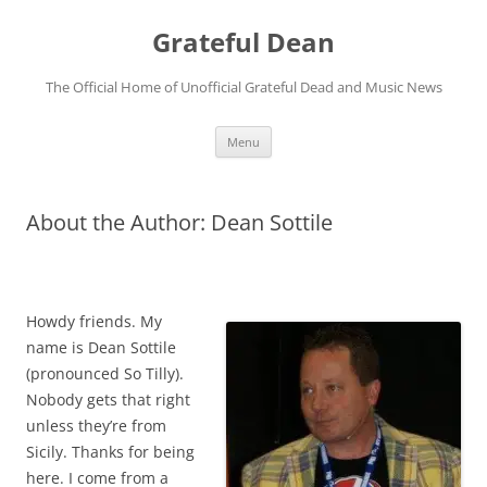
Skip
to
Grateful Dean
content
The Official Home of Unofficial Grateful Dead and Music News
Menu
About the Author: Dean Sottile
Howdy friends. My
name is Dean Sottile
(pronounced So Tilly).
Nobody gets that right
unless they’re from
Sicily. Thanks for being
here. I come from a