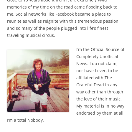
memories of my time on the road came flooding back to
me. Social networks like Facebook became a place to
reunite as well as reignite with this tremendous passion
and so many of the people plugged into life’s finest
traveling musical circus.
I’m the Official Source of
Completely Unofficial
News. I do not claim,
nor have I ever, to be
affiliated with The
Grateful Dead in any
way other than through
the love of their music.
My material is in no way
endorsed by them at all.
I’m a total Nobody.