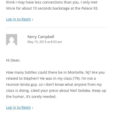
think I may have less connections than you, I only met
Vince for about 10 seconds backstage at the Palace 93.
Log in to Reply
↓
Kerry Campbell
May 15, 2015 at 8:53 am
Hi Dean,
How many Sotilles could there be in Montville, NJ? Are you
related to Stephen? He was in my class (’79). I’m not a
reunion kinda guy, so I don’t know what anyone from my
class is doing. Liked your piece about Neil Sedaka. Keep up
the humor, it’s sorely needed.
Log in to Reply
↓