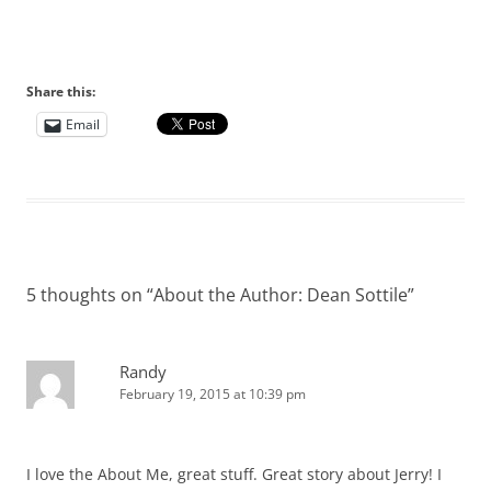
Share this:
Email
5 thoughts on “
About the Author: Dean Sottile
”
Randy
February 19, 2015 at 10:39 pm
I love the About Me, great stuff. Great story about Jerry! I