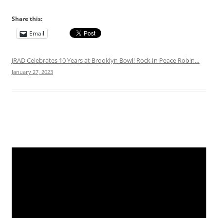
Share this:
Email
JRAD Celebrates 10 Years at Brooklyn Bowl! Rock In Peace Robin…
January 27, 2023