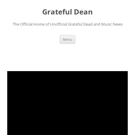
Skip
to
Grateful Dean
content
The Official Home of Unofficial Grateful Dead and Music News
Menu