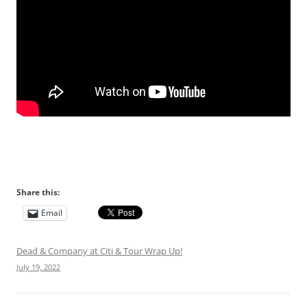
Share this:
Email
Dead & Company at Citi & Tour Wrap Up!
July 19, 2022